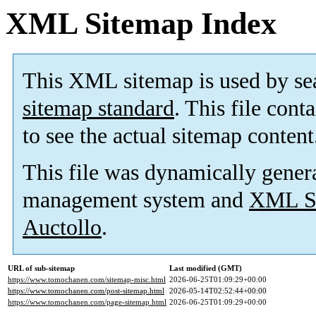
XML Sitemap Index
This XML sitemap is used by se
sitemap standard
. This file cont
to see the actual sitemap content
This file was dynamically gener
management system and
XML Si
Auctollo
.
URL of sub-sitemap
Last modified (GMT)
https://www.tomochanen.com/sitemap-misc.html
2026-06-25T01:09:29+00:00
https://www.tomochanen.com/post-sitemap.html
2026-05-14T02:52:44+00:00
https://www.tomochanen.com/page-sitemap.html
2026-06-25T01:09:29+00:00