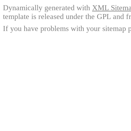
Dynamically generated with
XML Sitemap
template is released under the GPL and fr
If you have problems with your sitemap p